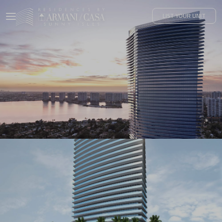
LIST YOUR UNIT