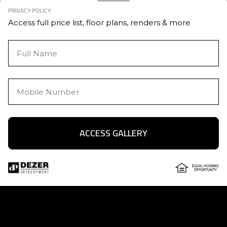
PRIVACY POLICY
Access full price list, floor plans, renders & more
ACCESS GALLERY
Text Us